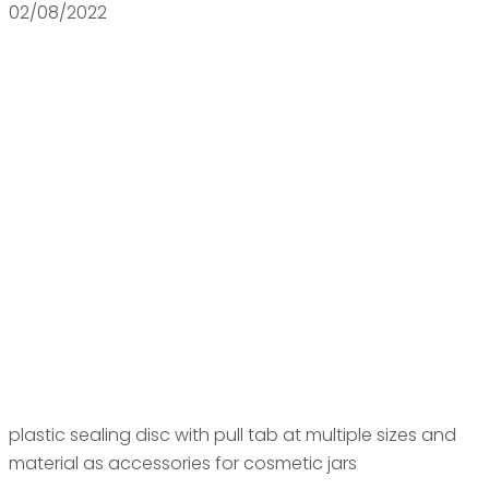
02/08/2022
plastic sealing disc with pull tab at multiple sizes and
material as accessories for cosmetic jars