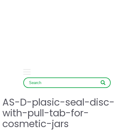
HOME
COMPANY
PRODUCT
SERVICE & NEWS
CONTACT
AS-D-plasic-seal-disc-
with-pull-tab-for-
cosmetic-jars