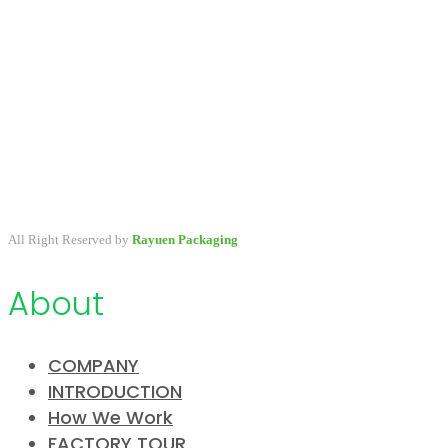
A packaging company specialized in developing & providing
primary packaging for beauty industry, a variety of stock packaging
options for wholesale and customize.
All Right Reserved by
Rayuen Packaging
About
COMPANY
INTRODUCTION
How We Work
FACTORY TOUR