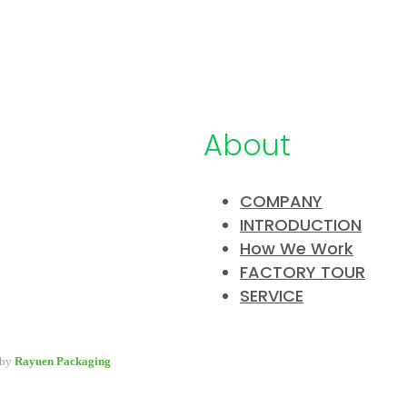
About
COMPANY
INTRODUCTION
pany specialized in developing &
How We Work
y packaging for beauty industry, a
FACTORY TOUR
 packaging options for wholesale and
SERVICE
 by
Rayuen Packaging