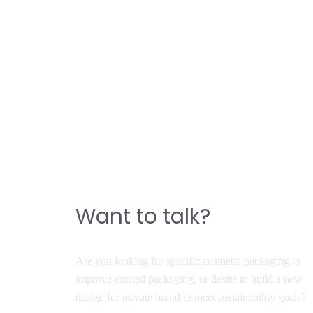
CONTACT
Do you have a story to
build a great product?
Want to talk?
Are you looking for specific cosmetic packaging to
improve existed packaging, or desire to build a new
design for private brand to meet sustainability goals?