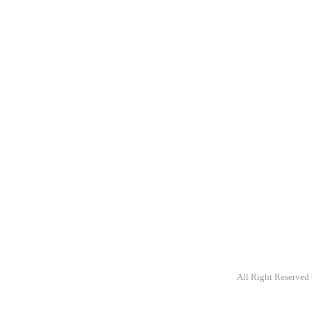
A packaging com
providing primar
variety of stock
customize.
All Right Reserved