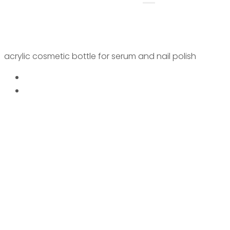
acrylic cosmetic bottle for serum and nail polish