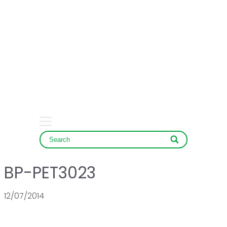
HOME
COMPANY
PRODUCT
SERVICE & NEWS
CONTACT
BP-PET3023
12/07/2014