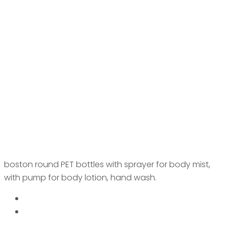
boston round PET bottles with sprayer for body mist,
with pump for body lotion, hand wash.