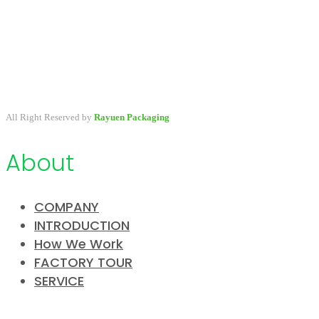
A packaging company specialized in developing & providing
primary packaging for beauty industry, a variety of stock packaging
options for wholesale and customize.
All Right Reserved by
Rayuen Packaging
About
COMPANY
INTRODUCTION
How We Work
FACTORY TOUR
SERVICE