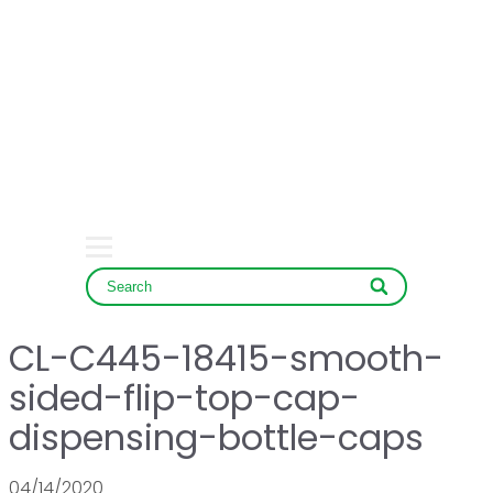
HOME
COMPANY
PRODUCT
SERVICE & NEWS
CONTACT
CL-C445-18415-smooth-
sided-flip-top-cap-
dispensing-bottle-caps
04/14/2020