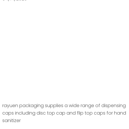
rayuen packaging supplies a wide range of dispensing
caps including disc top cap and flip top caps for hand
sanitizer