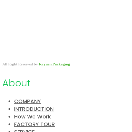
A packaging company specialized in developing & providing
primary packaging for beauty industry, a variety of stock packaging
options for wholesale and customize.
All Right Reserved by
Rayuen Packaging
About
COMPANY
INTRODUCTION
How We Work
FACTORY TOUR
SERVICE