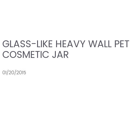
GLASS-LIKE HEAVY WALL PET
COSMETIC JAR
01/20/2015