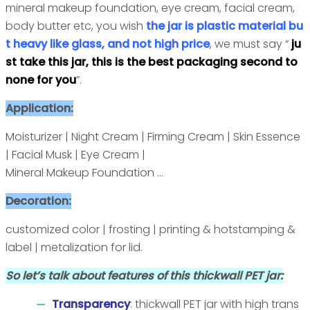
mineral makeup foundation, eye cream, facial cream,
body butter etc, you wish
the jar is plastic material bu
t heavy like glass, and not high price
, we must say “
ju
st take this jar, this is the best packaging second to
none for you
”.
Application:
Moisturizer | Night Cream | Firming Cream | Skin Essence
| Facial Musk | Eye Cream |
Mineral Makeup Foundation ...
Decoration:
customized color | frosting | printing & hotstamping &
label | metalization for lid.
So let’s talk about features of this thickwall PET jar:
Transparency
: thickwall PET jar with high trans