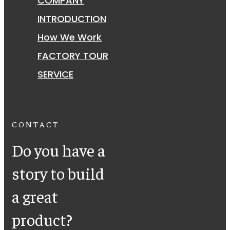
COMPANY
INTRODUCTION
How We Work
FACTORY TOUR
SERVICE
CONTACT
Do you have a
story to build
a great
product?