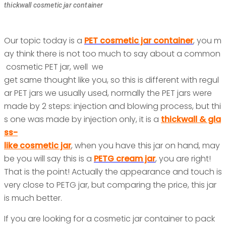
thickwall cosmetic jar container
Our topic today is a
PET cosmetic jar container
, you m
ay think there is not too much to say about a common
cosmetic PET jar, well we
get same thought like you, so this is different with regul
ar PET jars we usually used, normally the PET jars were
made by 2 steps: injection and blowing process, but thi
s one was made by injection only, it is a
thickwall & gla
ss-
like cosmetic jar
,
when you have this jar on hand, may
be you will say this is a
PETG cream jar
, you are right!
That is the point! Actually the appearance and touch is
very close to PETG jar, but comparing the price, this jar
is much better.
If you are looking for a cosmetic jar container to pack