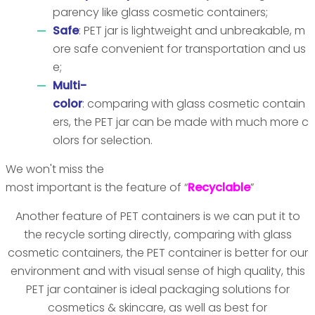
parency like glass cosmetic containers;
Safe
: PET jar is lightweight and unbreakable, m
ore safe convenient for transportation and us
e;
Multi-
color
: comparing with glass cosmetic contain
ers, the PET jar can be made with much more c
olors for selection.
We won't miss the
most important is the feature of “
Recyclable
”
Another feature of PET containers is we can put it to
the recycle sorting directly, comparing with glass
cosmetic containers, the PET container is better for our
environment and with visual sense of high quality, this
PET jar container is ideal packaging solutions for
cosmetics & skincare, as well as best for