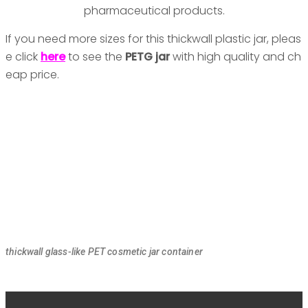
pharmaceutical products.
If you need more sizes for this thickwall plastic jar, pleas
e click
here
to see the
PETG jar
with high quality and ch
eap price.
thickwall glass-like PET cosmetic jar container