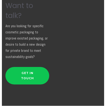
Want to
talk?
Are you looking for specific
cosmetic packaging to
improve existed packaging, or
desire to build a new design
for private brand to meet
sustainability goals?
GET IN
TOUCH