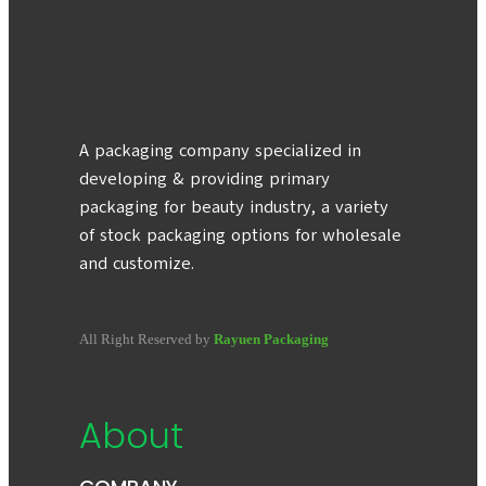
A packaging company specialized in
developing & providing primary
packaging for beauty industry, a variety
of stock packaging options for wholesale
and customize.
All Right Reserved by
Rayuen Packaging
About