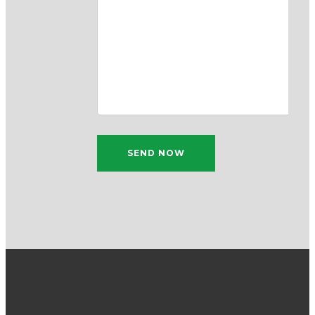
SEND NOW