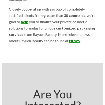
Closely cooperating with a group of completely
satisfied clients from greater than
30 countries
, we're
glad to
help
you to finalize your private cosmetic
solutions formulas for unique
customized packaging
services
from Rayuen Beauty. More relevant news
about Rayuen Beauty can be found at
NEWS
.
Are You