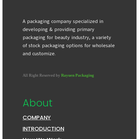
A packaging company specialized in
developing & providing primary
packaging for beauty industry, a variety
of stock packaging options for wholesale
and customize.
All Right Reserved by
Rayuen Packaging
About
COMPANY
INTRODUCTION