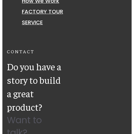
How We Work
FACTORY TOUR
SERVICE
CONTACT
Do you have a
story to build
a great
product?
Want to
talk?