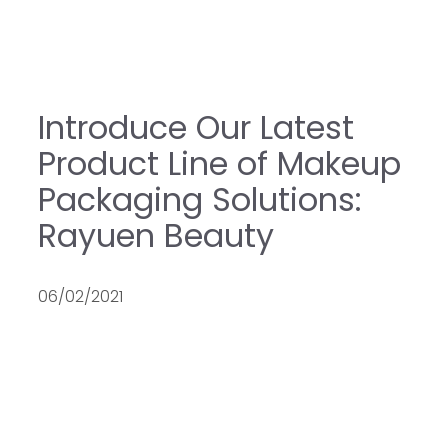
Introduce Our Latest
Product Line of Makeup
Packaging Solutions:
Rayuen Beauty
06/02/2021