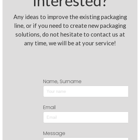
Interested?
Any ideas to improve the existing packaging
line, or if you need to create new packaging
solutions, do not hesitate to contact us at
any time, we will be at your service!
Name, Surname
Email
Message