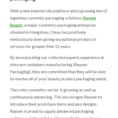
With a new internet site platform and a growing line of
ingenious cosmetic packaging solutions,
Rayuen
Beauty
, a major cosmetics packaging enterprise
situated in Hangzhou, China, has positively
meticulously been giving exceptional product or
services for greater than 12 years.
By incorporating our collected experts experience in
skincare containers manufacturing (Rayuen
Packaging), they are committed that they will be able
to resolve all of your beauty product packaging needs.
The color cosmetics sector is growing as well as
continuously advancing. This encourages Rayuen to
introduce their prototype items and also designs.
Rayuen is proud to supply advanced packaging