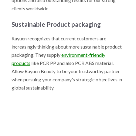
options and also outstanding results for our strong
clients worldwide.
Sustainable Product packaging
Rayuen recognizes that current customers are
increasingly thinking about more sustainable product
packaging. They supply
environment-friendly
products
like PCR PP and also PCR ABS material.
Allow Rayuen Beauty to be your trustworthy partner
when pursuing your company's strategic objectives in
global sustainability.