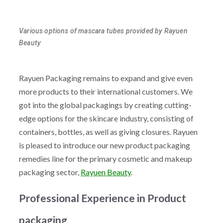
Various options of mascara tubes provided by Rayuen
Beauty
Rayuen Packaging remains to expand and give even
more products to their international customers. We
got into the global packagings by creating cutting-
edge options for the skincare industry, consisting of
containers, bottles, as well as giving closures. Rayuen
is pleased to introduce our new product packaging
remedies line for the primary cosmetic and makeup
packaging sector,
Rayuen Beauty
.
Professional Experience in Product
packaging