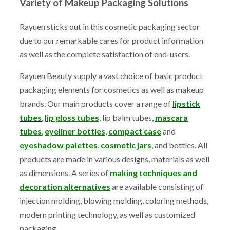
Variety of Makeup Packaging Solutions
Rayuen sticks out in this cosmetic packaging sector
due to our remarkable cares for product information
as well as the complete satisfaction of end-users.
Rayuen Beauty supply a vast choice of basic product
packaging elements for cosmetics as well as makeup
brands. Our main products cover a range of
lipstick
tubes
,
lip gloss tubes
, lip balm tubes,
mascara
tubes
,
eyeliner bottles
,
compact case
and
eyeshadow palettes
,
cosmetic jars
, and bottles. All
products are made in various designs, materials as well
as dimensions. A series of
making techniques and
decoration alternatives
are available consisting of
injection molding, blowing molding, coloring methods,
modern printing technology, as well as customized
packaging.