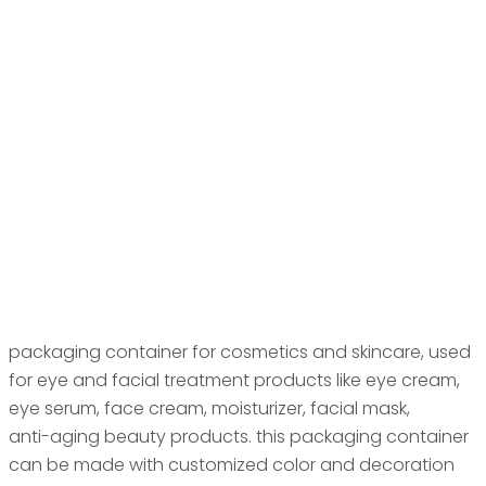
packaging container for cosmetics and skincare, used
for eye and facial treatment products like eye cream,
eye serum, face cream, moisturizer, facial mask,
anti-aging beauty products. this packaging container
can be made with customized color and decoration