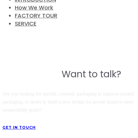
How We Work
FACTORY TOUR
SERVICE
CONTACT
Do you have a story to build a
Want to talk?
great product?
Are you looking for specific cosmetic packaging to improve existed
packaging, or desire to build a new design for private brand to meet
sustainability goals?
GET IN TOUCH