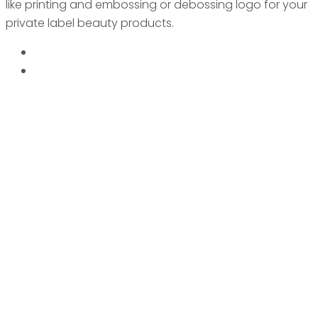
like printing and embossing or debossing logo for your
private label beauty products.