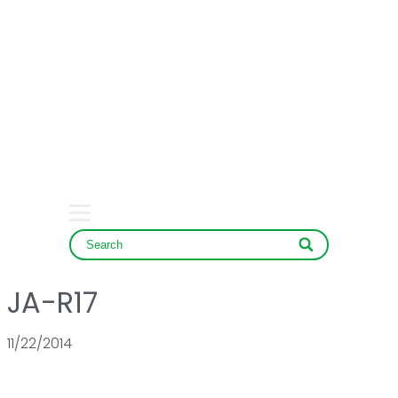
HOME
COMPANY
PRODUCT
SERVICE & NEWS
CONTACT
JA-R17
11/22/2014