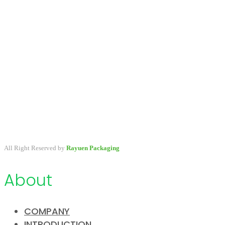
A packaging company specialized in developing & providing
primary packaging for beauty industry, a variety of stock packaging
options for wholesale and customize.
All Right Reserved by
Rayuen Packaging
About
COMPANY
INTRODUCTION