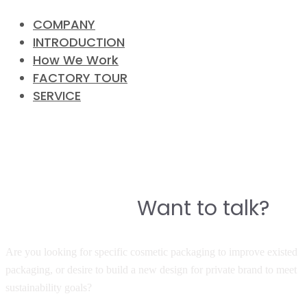
COMPANY
INTRODUCTION
How We Work
FACTORY TOUR
SERVICE
CONTACT
Do you have a story to build a
Want to talk?
great product?
Are you looking for specific cosmetic packaging to improve existed
packaging, or desire to build a new design for private brand to meet
sustainability goals?