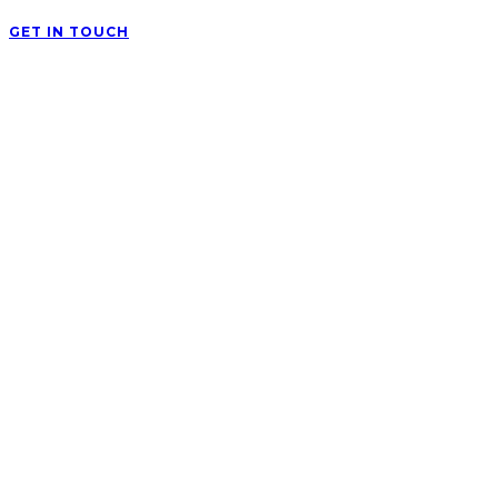
GET IN TOUCH