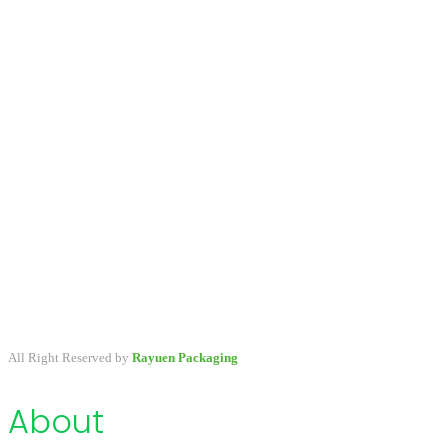
A packaging company specialized in developing & providing
primary packaging for beauty industry, a variety of stock packaging
options for wholesale and customize.
All Right Reserved by
Rayuen Packaging
About