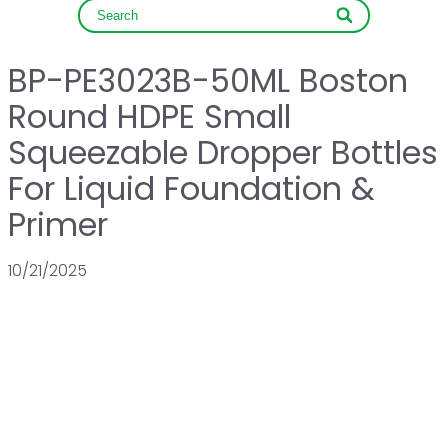
BP-PE3023B-50ML Boston
Round HDPE Small
Squeezable Dropper Bottles
For Liquid Foundation &
Primer
10/21/2025