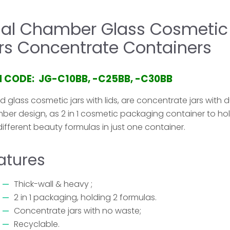
al Chamber Glass Cosmetic
rs Concentrate Containers
M CODE: JG-C10BB, -C25BB, -C30BB
 glass cosmetic jars with lids, are concentrate jars with 
ber design, as 2 in 1 cosmetic packaging container to ho
ifferent beauty formulas in just one container.
atures
Thick-wall & heavy ;
2 in 1 packaging, holding 2 formulas.
Concentrate jars with no waste;
Recyclable.