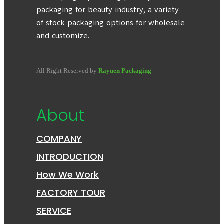
packaging for beauty industry, a variety
of stock packaging options for wholesale
and customize.
All Right Reserved by
Rayuen Packaging
About
COMPANY
INTRODUCTION
How We Work
FACTORY TOUR
SERVICE