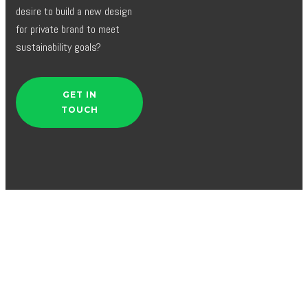
desire to build a new design
for private brand to meet
sustainability goals?
GET IN
TOUCH