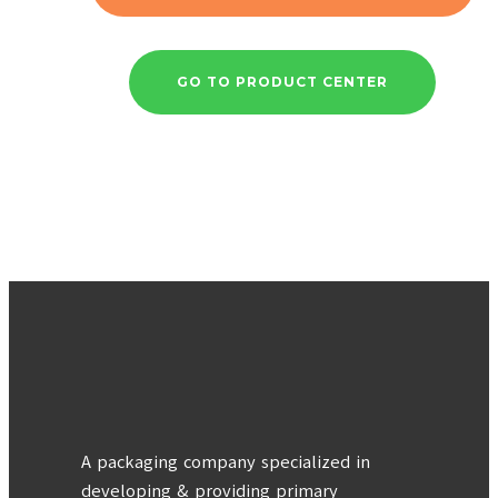
GO TO PRODUCT CENTER
A packaging company specialized in
developing & providing primary