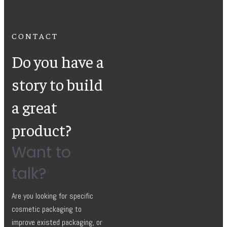
CONTACT
Do you have a
story to build
a great
product?
Want to
talk?
Are you looking for specific
cosmetic packaging to
improve existed packaging, or