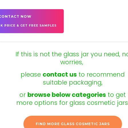
CONTACT NOW
SK PRICE & GET FREE SAMPLES
If this is not the glass jar you need, n
worries,
please
contact us
to recommend
suitable packaging,
or
browse below categories
to get
more options for glass cosmetic jars
FIND MORE GLASS COSMETIC JARS