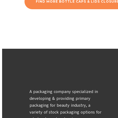
FIND MORE BOTTLE CAPS & LIDS CLOSUR
A packaging company specialized in
developing & providing primary
packaging for beauty industry, a
variety of stock packaging options for