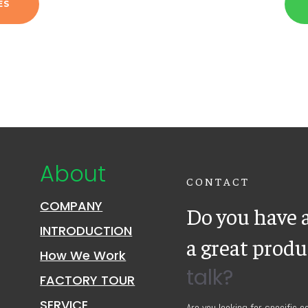
ES
About
CONTACT
COMPANY
Do you have a
INTRODUCTION
a great prod
How We Work
talk?
FACTORY TOUR
SERVICE
Are you looking for specific 