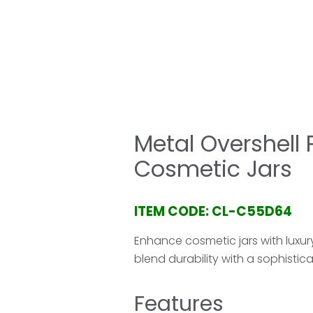
HOME
COMPANY
PRODUCT
SERVICE & 
Metal Overshell 
Cosmetic Jars
ITEM CODE: CL-C55D64
Enhance cosmetic jars with luxu
blend durability with a sophistica
Features