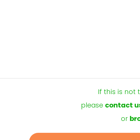
If this is no
please
contact u
or
br