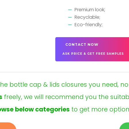
Premium look;
Recyclable;
Eco-friendly;
CONTACT NOW
ASK PRICE & GET FREE SAMPLES
t the bottle cap & lids closures you need, no
s
freely, we will recommend you the suita
owse below categories
to get more option