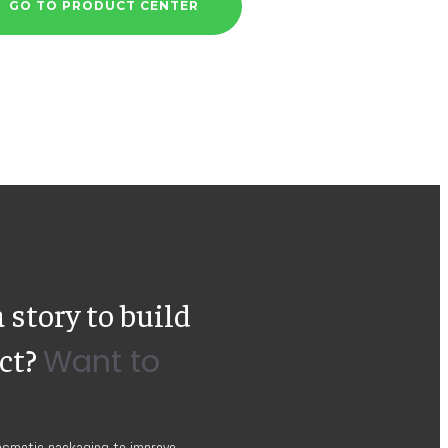
GO TO PRODUCT CENTER
 story to build
uct?
Want to
cosmetic packaging to improve