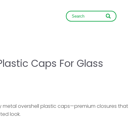
NEWS
CONTACT
Plastic Caps For Glass
ry metal overshell plastic caps—premium closures that
ted look.