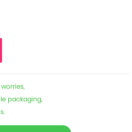
 worries,
ble packaging,
s.