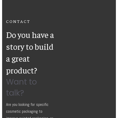
CONTACT
Do you have a
story to build
a great
product?
Want to
talk?
Are you looking for specific
cosmetic packaging to