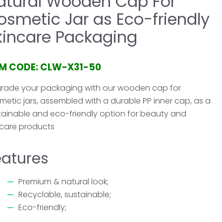
atural Wooden Cap For
osmetic Jar as Eco-friendly
kincare Packaging
EM CODE: CLW-X31-50
rade your packaging with our wooden cap for
metic jars, assembled with a durable PP inner cap, as a
tainable and eco-friendly option for beauty and
ncare products
eatures
Premium & natural look;
Recyclable, sustainable;
Eco-friendly;