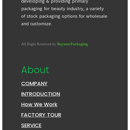
developing & providing primary
packaging for beauty industry, a variety
of stock packaging options for wholesale
and customize.
All Right Reserved by
Rayuen Packaging
About
COMPANY
INTRODUCTION
How We Work
FACTORY TOUR
SERVICE