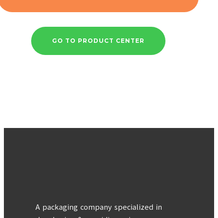
GO TO PRODUCT CENTER
A packaging company specialized in