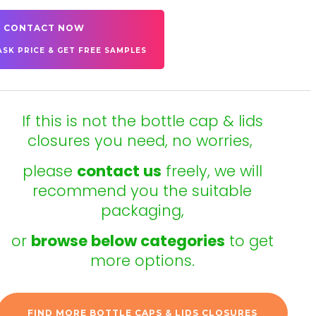
CONTACT NOW
ASK PRICE & GET FREE SAMPLES
If this is not the bottle cap & lids
closures you need, no worries,
please
contact us
freely, we will
recommend you the suitable
packaging,
or
browse below categories
to get
more options.
FIND MORE BOTTLE CAPS & LIDS CLOSURES