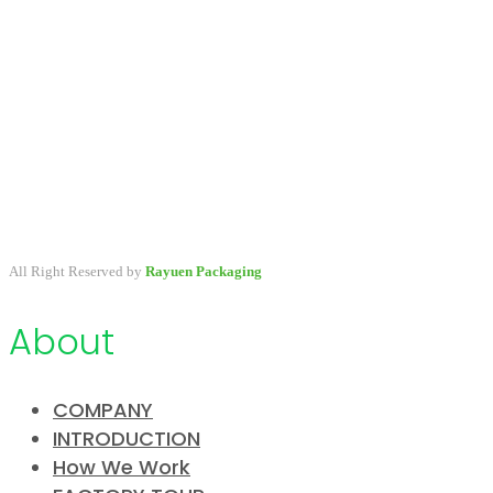
A packaging company specialized in developing & providing
primary packaging for beauty industry, a variety of stock packaging
options for wholesale and customize.
All Right Reserved by
Rayuen Packaging
About
COMPANY
INTRODUCTION
How We Work