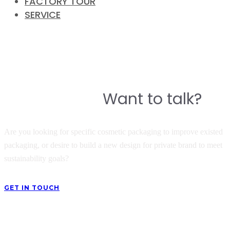
FACTORY TOUR
SERVICE
CONTACT
Do you have a story to build a
Want to talk?
great product?
Are you looking for specific cosmetic packaging to improve existed
packaging, or desire to build a new design for private brand to meet
sustainability goals?
GET IN TOUCH