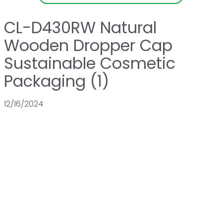
CL-D430RW Natural
Wooden Dropper Cap
Sustainable Cosmetic
Packaging (1)
12/16/2024