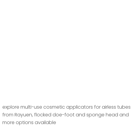
explore multi-use cosmetic applicators for airless tubes
from Rayuen, flocked doe-foot and sponge head and
more options available