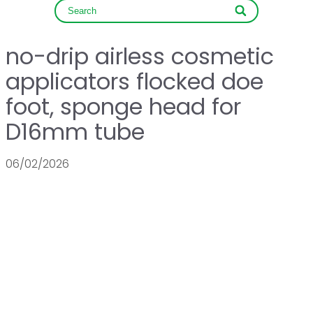
no-drip airless cosmetic
applicators flocked doe
foot, sponge head for
D16mm tube
06/02/2026