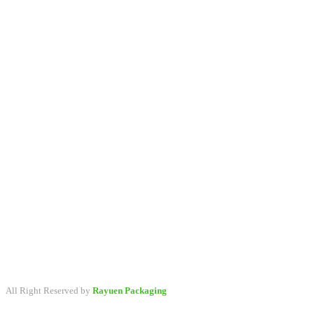
A packaging company specialized in developing & providing
primary packaging for beauty industry, a variety of stock packaging
options for wholesale and customize.
All Right Reserved by
Rayuen Packaging