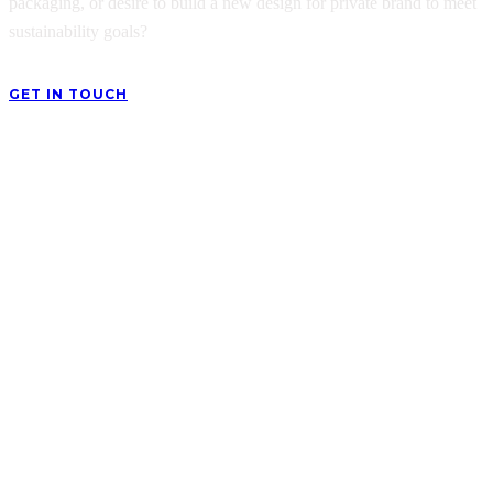
packaging, or desire to build a new design for private brand to meet
sustainability goals?
GET IN TOUCH