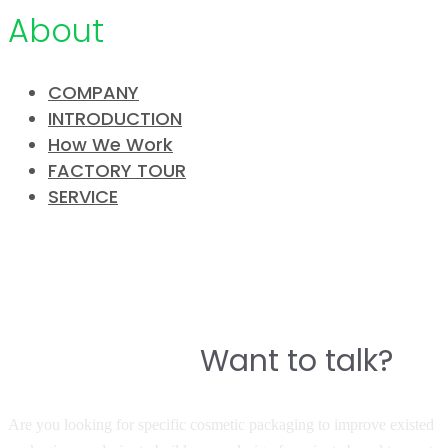
About
COMPANY
INTRODUCTION
How We Work
FACTORY TOUR
SERVICE
CONTACT
Do you have a story to build a
Want to talk?
great product?
Are you looking for specific cosmetic packaging to improve existed