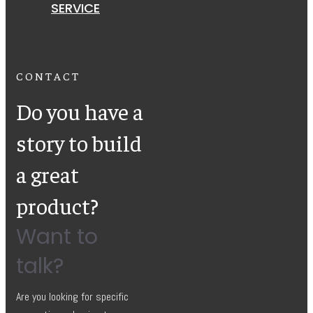
SERVICE
CONTACT
Do you have a
story to build
a great
product?
Want to
talk?
Are you looking for specific