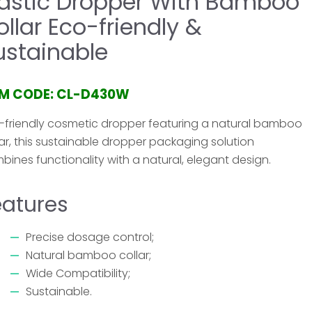
lastic Dropper With Bamboo
ollar Eco-friendly &
ustainable
EM CODE: CL-D430W
-friendly cosmetic dropper featuring a natural bamboo
lar, this sustainable dropper packaging solution
bines functionality with a natural, elegant design.
eatures
Precise dosage control;
Natural bamboo collar;
Wide Compatibility;
Sustainable.