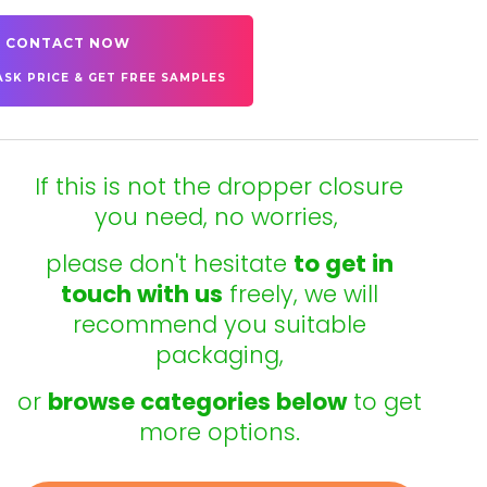
CONTACT NOW
ASK PRICE & GET FREE SAMPLES
If this is not the dropper closure
you need, no worries,
please don't hesitate
to get in
touch with us
freely, we will
recommend you suitable
packaging,
or
browse categories below
to get
more options.