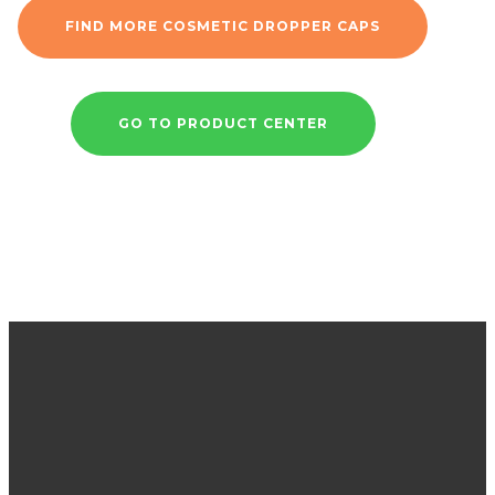
FIND MORE COSMETIC DROPPER CAPS
GO TO PRODUCT CENTER