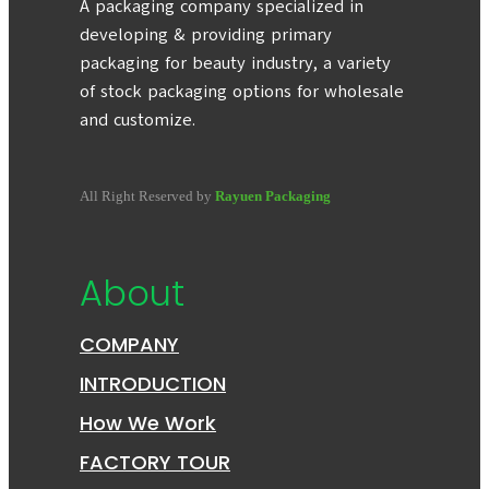
A packaging company specialized in
developing & providing primary
packaging for beauty industry, a variety
of stock packaging options for wholesale
and customize.
All Right Reserved by
Rayuen Packaging
About
COMPANY
INTRODUCTION
How We Work
FACTORY TOUR