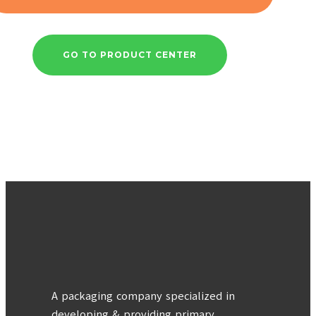
GO TO PRODUCT CENTER
A packaging company specialized in
developing & providing primary