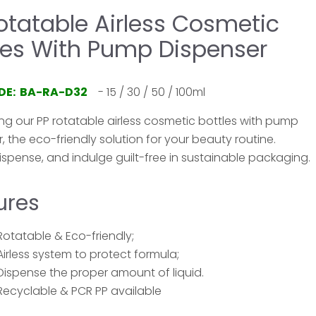
otatable Airless Cosmetic
les With Pump Dispenser
DE: BA-RA-D32
- 15 / 30 / 50 / 100ml
ng our PP rotatable airless cosmetic bottles with pump
, the eco-friendly solution for your beauty routine.
ispense, and indulge guilt-free in sustainable packaging.
ures
Rotatable & Eco-friendly;
Airless system to protect formula;
Dispense the proper amount of liquid.
Recyclable & PCR PP available