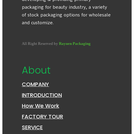
packaging for beauty industry, a variety
of stock packaging options for wholesale
and customize.
All Right Reserved by
Rayuen Packaging
About
COMPANY
INTRODUCTION
How We Work
FACTORY TOUR
SERVICE