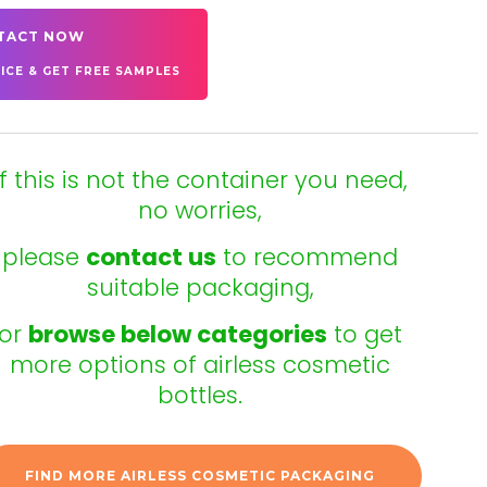
TACT NOW
ICE & GET FREE SAMPLES
If this is not the container you need,
no worries,
please
contact us
to recommend
suitable packaging,
or
browse below categories
to get
more options of airless cosmetic
bottles.
FIND MORE AIRLESS COSMETIC PACKAGING