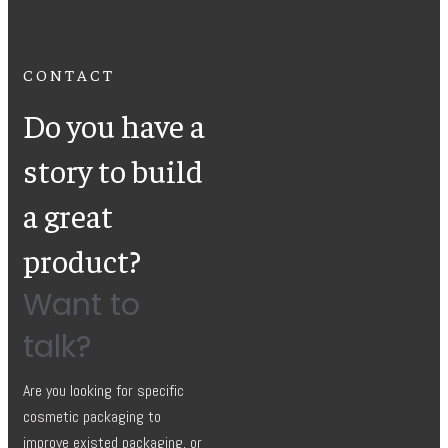
CONTACT
Do you have a
story to build
a great
product?
Want to
talk?
Are you looking for specific
cosmetic packaging to
improve existed packaging, or