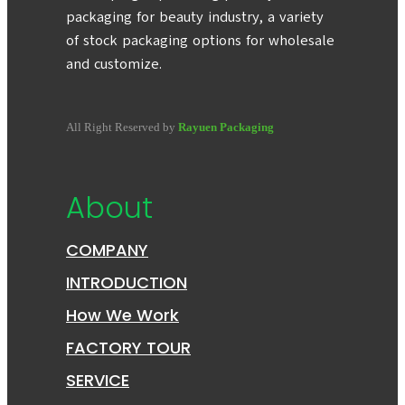
packaging for beauty industry, a variety
of stock packaging options for wholesale
and customize.
All Right Reserved by
Rayuen Packaging
About
COMPANY
INTRODUCTION
How We Work
FACTORY TOUR
SERVICE