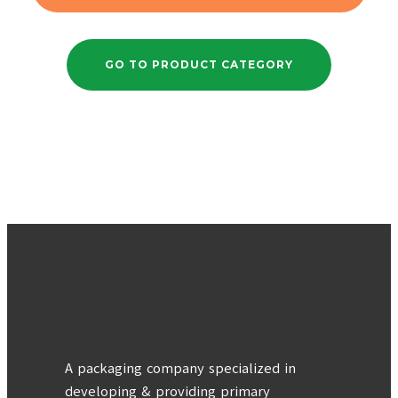
GO TO PRODUCT CATEGORY
A packaging company specialized in
developing & providing primary