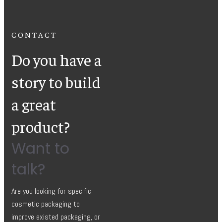
CONTACT
Do you have a
story to build
a great
product?
Want to
talk?
Are you looking for specific
cosmetic packaging to
improve existed packaging, or