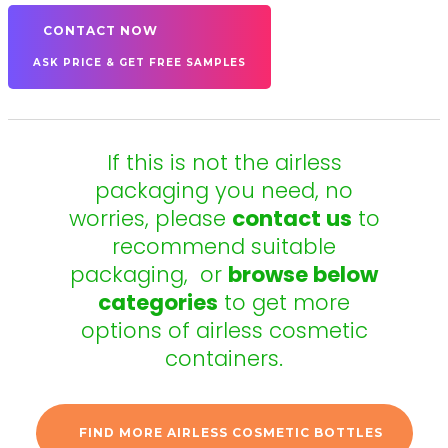
CONTACT NOW
ASK PRICE & GET FREE SAMPLES
If this is not the airless
packaging you need, no
worries, please
contact us
to
recommend suitable
packaging,
or
browse below
categories
to get more
options of airless cosmetic
containers.
FIND MORE AIRLESS COSMETIC BOTTLES