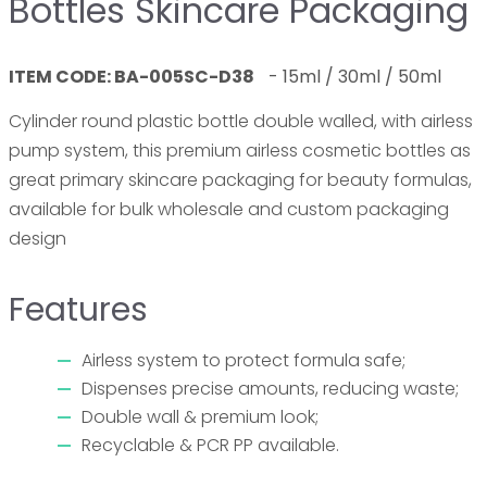
Bottles Skincare Packaging
ITEM CODE: BA-005SC-D38
-
1
5ml / 30ml / 50ml
Cylinder round plastic bottle double walled, with airless
pump system, this premium airless cosmetic bottles as
great primary skincare packaging for beauty formulas,
available for bulk wholesale and custom packaging
design
Features
Airless system to protect formula safe;
Dispenses precise amounts, reducing waste;
Double wall & premium look;
Recyclable & PCR PP available.