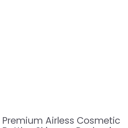
Premium Airless Cosmetic