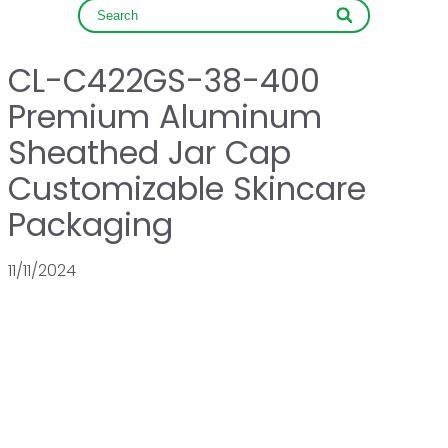
CL-C422GS-38-400
Premium Aluminum
Sheathed Jar Cap
Customizable Skincare
Packaging
11/11/2024