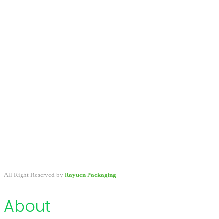
A packaging company specialized in developing & providing
primary packaging for beauty industry, a variety of stock packaging
options for wholesale and customize.
All Right Reserved by
Rayuen Packaging
About