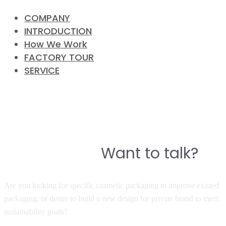
COMPANY
INTRODUCTION
How We Work
FACTORY TOUR
SERVICE
CONTACT
Do you have a story to build a
Want to talk?
great product?
Are you looking for specific cosmetic packaging to improve existed
packaging, or desire to build a new design for private brand to meet
sustainability goals?