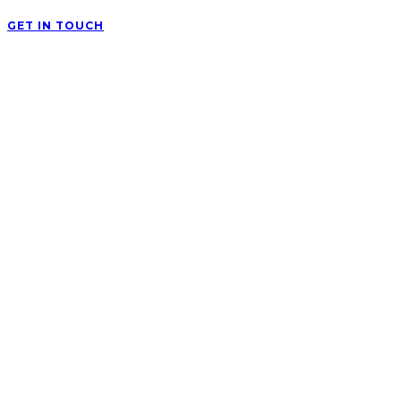
GET IN TOUCH