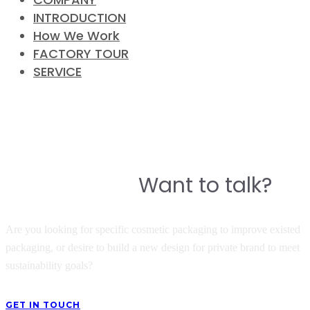
INTRODUCTION
How We Work
FACTORY TOUR
SERVICE
CONTACT
Do you have a story to build a
Want to talk?
great product?
Are you looking for specific cosmetic packaging to improve existed
packaging, or desire to build a new design for private brand to meet
sustainability goals?
GET IN TOUCH