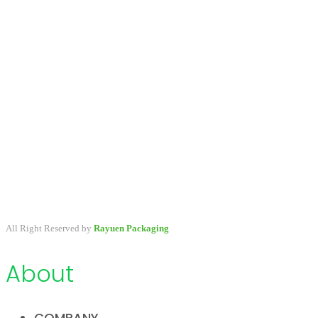
A packaging company specialized in developing & providing
primary packaging for beauty industry, a variety of stock packaging
options for wholesale and customize.
All Right Reserved by
Rayuen Packaging
About
COMPANY