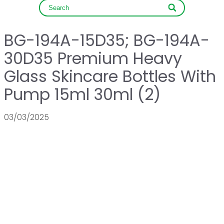
BG-194A-15D35; BG-194A-
30D35 Premium Heavy
Glass Skincare Bottles With
Pump 15ml 30ml (2)
03/03/2025