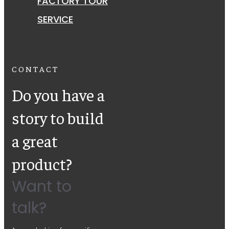
FACTORY TOUR
SERVICE
CONTACT
Do you have a
story to build
a great
product?
Want to
talk?