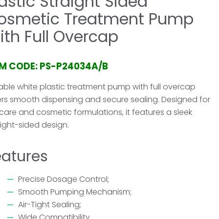
lastic Straight Sided
osmetic Treatment Pump
ith Full Overcap
EM CODE: PS-P24034A/B
able white plastic treatment pump with full overcap
ers smooth dispensing and secure sealing. Designed for
ncare and cosmetic formulations, it features a sleek
aight-sided design.
eatures
Precise Dosage Control;
Smooth Pumping Mechanism;
Air-Tight Sealing;
Wide Compatibility.