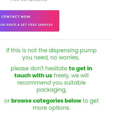
CONTACT NOW
ASK PRICE & GET FREE SAMPLES
If this is not the dispensing pump
you need, no worries,
please don't hesitate
to get in
touch with us
freely, we will
recommend you suitable
packaging,
or
browse categories below
to get
more options.