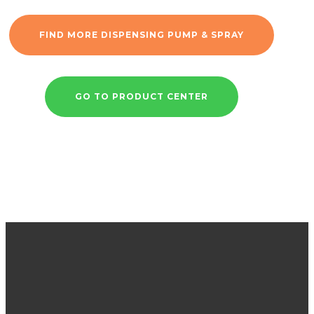
FIND MORE DISPENSING PUMP & SPRAY
GO TO PRODUCT CENTER