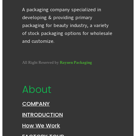
A packaging company specialized in
developing & providing primary
packaging for beauty industry, a variety
of stock packaging options for wholesale
and customize.
All Right Reserved by
Rayuen Packaging
About
COMPANY
INTRODUCTION
How We Work