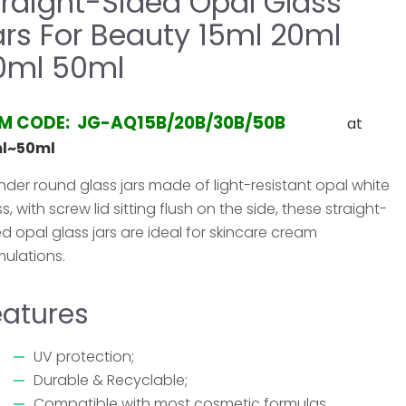
traight-Sided Opal Glass
ars For Beauty 15ml 20ml
0ml 50ml
EM CODE: JG-AQ15B/20B/30B/50B
at
ml~50ml
inder round glass jars made of light-resistant opal white
s, with screw lid sitting flush on the side, these straight-
ed opal glass jars are ideal for skincare cream
mulations.
eatures
UV protection;
Durable & Recyclable;
Compatible with most cosmetic formulas.