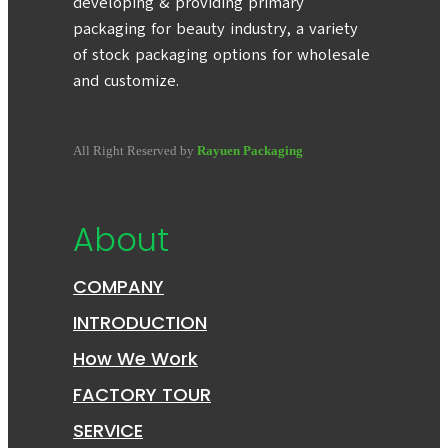
developing & providing primary
packaging for beauty industry, a variety
of stock packaging options for wholesale
and customize.
All Right Reserved by
Rayuen Packaging
About
COMPANY
INTRODUCTION
How We Work
FACTORY TOUR
SERVICE