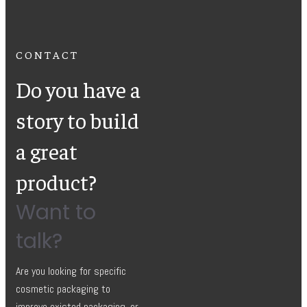
CONTACT
Do you have a
story to build
a great
product?
Want to
talk?
Are you looking for specific
cosmetic packaging to
improve existed packaging, or