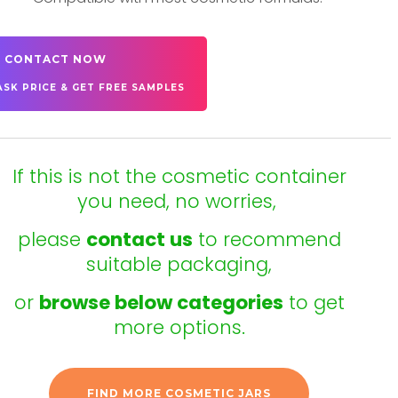
CONTACT NOW
ASK PRICE & GET FREE SAMPLES
If this is not the cosmetic container
you need, no worries,
please
contact us
to recommend
suitable packaging,
or
browse below categories
to get
more options.
FIND MORE COSMETIC JARS