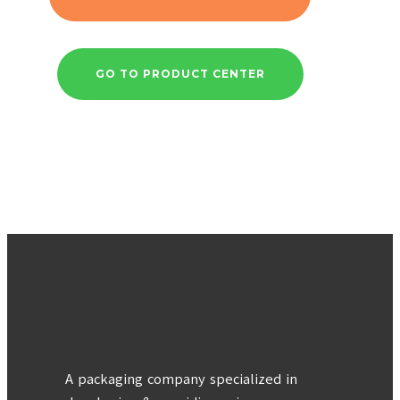
GO TO PRODUCT CENTER
A packaging company specialized in