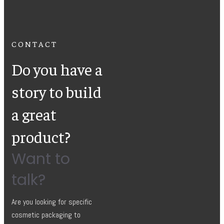
CONTACT
Do you have a
story to build
a great
product?
Want to
talk?
Are you looking for specific
cosmetic packaging to