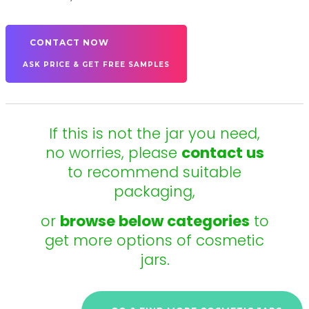
CONTACT NOW
ASK PRICE & GET FREE SAMPLES
If this is not the jar you need,
no worries, please
contact us
to recommend suitable
packaging,
or
browse below categories
to
get more options of cosmetic
jars.