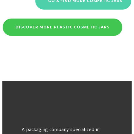
GO & FIND MORE COSMETIC JARS
DISCOVER MORE PLASTIC COSMETIC JARS
A packaging company specialized in