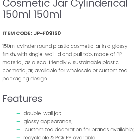
Cosmetic Jar Cylinderical
150ml 150ml
ITEM CODE: JP-F09150
150ml cylinder round plastic cosmetic jar in a glossy
finish, with single-wall lid and pull tab, made of PP
material, as a eco-friendly & sustainable plastic
cosmetic jar, available for wholesale or customized
packaging design.
Features
double-wall jar;
glossy appearance;
customized decoration for brands available;
recyclable & PCR PP available.