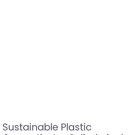
Sustainable Plastic