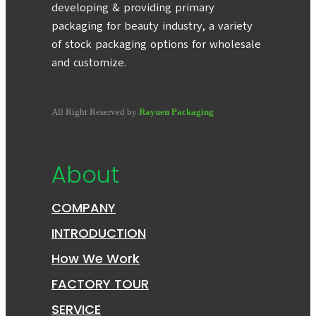
developing & providing primary
packaging for beauty industry, a variety
of stock packaging options for wholesale
and customize.
All Right Reserved by
Rayuen Packaging
About
COMPANY
INTRODUCTION
How We Work
FACTORY TOUR
SERVICE