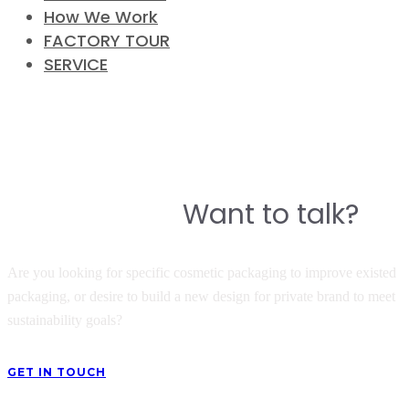
How We Work
FACTORY TOUR
SERVICE
CONTACT
Do you have a story to build a
Want to talk?
great product?
Are you looking for specific cosmetic packaging to improve existed
packaging, or desire to build a new design for private brand to meet
sustainability goals?
GET IN TOUCH