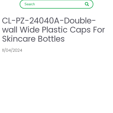
CL-PZ-24040A-Double-
wall Wide Plastic Caps For
Skincare Bottles
11/04/2024