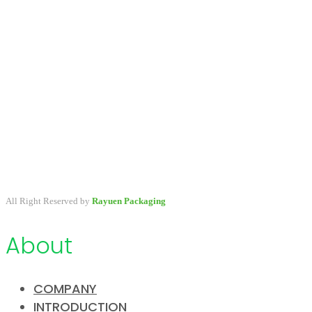
A packaging company specialized in developing & providing
primary packaging for beauty industry, a variety of stock packaging
options for wholesale and customize.
All Right Reserved by
Rayuen Packaging
About
COMPANY
INTRODUCTION