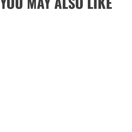
YOU MAY ALSO LIKE