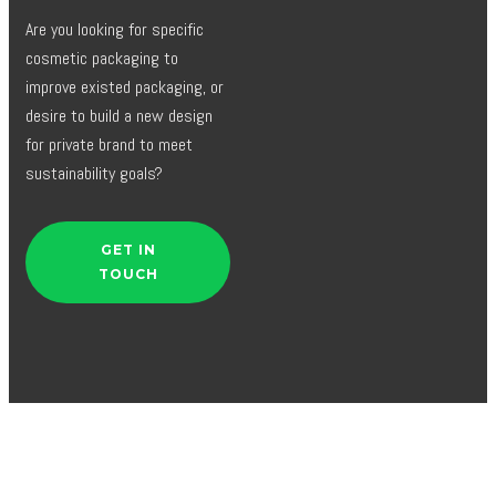
Are you looking for specific
cosmetic packaging to
improve existed packaging, or
desire to build a new design
for private brand to meet
sustainability goals?
GET IN
TOUCH