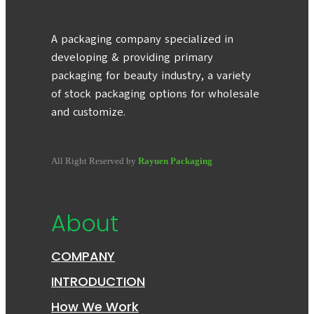
A packaging company specialized in
developing & providing primary
packaging for beauty industry, a variety
of stock packaging options for wholesale
and customize.
All Right Reserved by
Rayuen Packaging
About
COMPANY
INTRODUCTION
How We Work