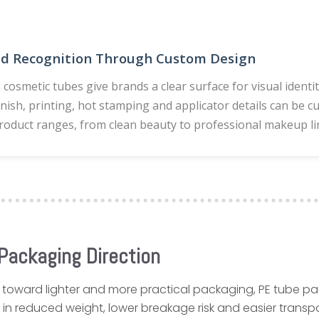
nd Recognition Through Custom Design
 cosmetic tubes give brands a clear surface for visual identi
finish, printing, hot stamping and applicator details can be 
roduct ranges, from clean beauty to professional makeup li
Packaging Direction
 toward lighter and more practical packaging, PE tube p
in reduced weight, lower breakage risk and easier transp