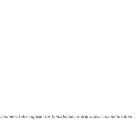
 cosmetic tube supplier for funcational no-drip airless cosmetic tubes