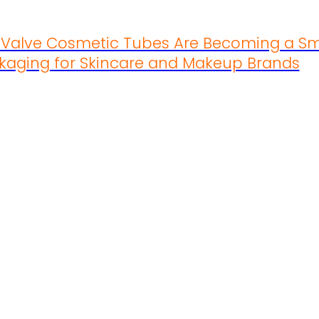
s Valve Cosmetic Tubes Are Becoming a Sm
kaging for Skincare and Makeup Brands