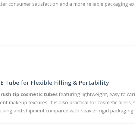
tter consumer satisfaction and a more reliable packaging e
 Tube for Flexible Filling & Portability
brush tip cosmetic tubes
featuring lightweight, easy to car
rent makeup textures. It is also practical for cosmetic fillers
, packing and shipment compared with heavier rigid packaging