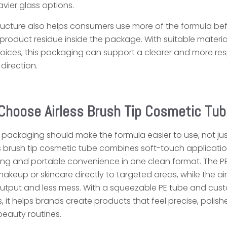
ier glass options.
ucture also helps consumers use more of the formula be
 product residue inside the package. With suitable materia
ices, this packaging can support a clearer and more re
irection.
Choose Airless Brush Tip Cosmetic Tub
 packaging should make the formula easier to use, not jus
ess brush tip cosmetic tube combines soft-touch applicatio
ing and portable convenience in one clean format. The P
makeup or skincare directly to targeted areas, while the air
output and less mess. With a squeezable PE tube and cus
, it helps brands create products that feel precise, polis
eauty routines.