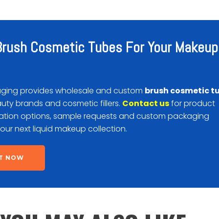
rush Cosmetic Tubes For Your Makeup
ging provides wholesale and custom
brush cosmetic t
auty brands and cosmetic fillers.
Contact us
for product
ration options, sample requests and custom packaging
your next liquid makeup collection.
T NOW