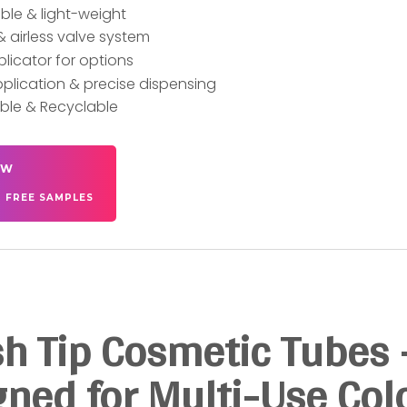
le & light-weight
& airless valve system
plicator for options
plication & precise dispensing
ble & Recyclable
OW
T FREE SAMPLES
h Tip Cosmetic Tubes 
ned for Multi-Use Col