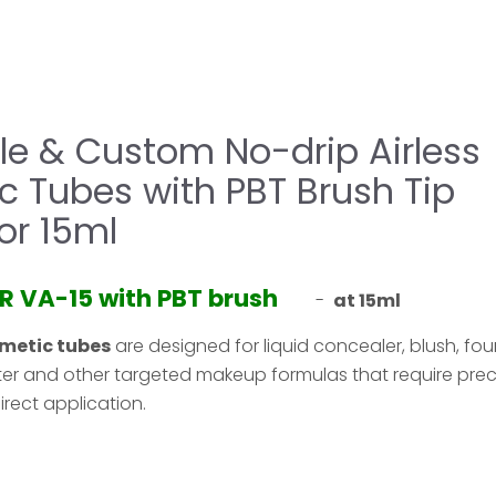
e & Custom No-drip Airless
 Tubes with PBT Brush Tip
or 15ml
9R VA-15 with PBT brush
-
at 15ml
metic tubes
are designed for liquid concealer, blush, fo
hter and other targeted makeup formulas that require prec
irect application.