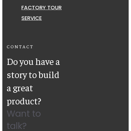
FACTORY TOUR
SERVICE
CONTACT
Do you have a
story to build
a great
product?
Want to
talk?