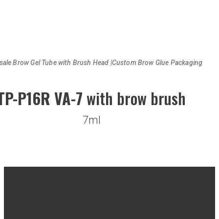
sale Brow Gel Tube with Brush Head |Custom Brow Glue Packaging
TP-P16R VA-7
with brow brush
7ml