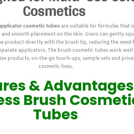
Cosmetics
applicator cosmetic tubes
are suitable for formulas that 
e and smooth placement on the skin. Users can gently sq
e product directly with the brush tip, reducing the need f
separate applicators.
The brush cosmetic tubes work well f
ize products, on-the-go touch-ups, sample sets and priva
cosmetic lines.
ures & Advantages
less Brush Cosmeti
Tubes