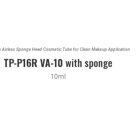
p Airless Sponge Head Cosmetic Tube for Clean Makeup Application
TP-P16R VA-10
with sponge
10ml