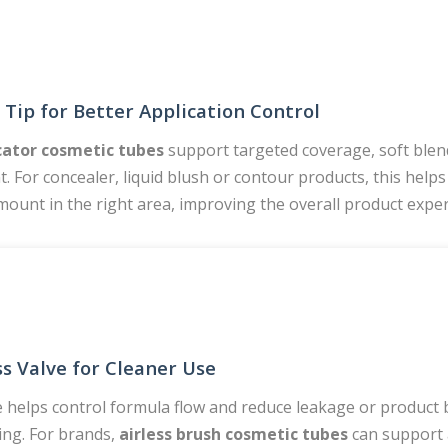
 Tip for Better Application Control
cator cosmetic tubes
support targeted coverage, soft blen
. For concealer, liquid blush or contour products, this hel
mount in the right area, improving the overall product exper
ss Valve for Cleaner Use
e helps control formula flow and reduce leakage or product 
ng. For brands,
airless brush cosmetic tubes
can support 