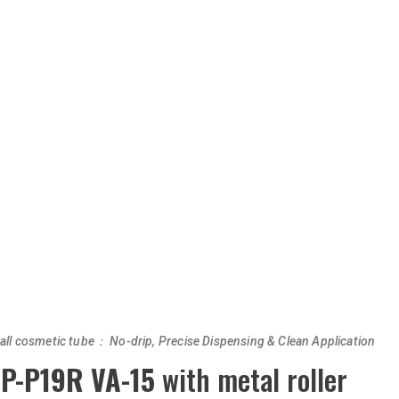
ball cosmetic tube： No-drip, Precise Dispensing & Clean Application
P-P19R VA-15
with metal roller