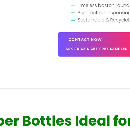
Timeless boston round 
Push button dispensing 
Sustainable & Recycla
CONTACT NOW
ASK PRICE & GET FREE SAMPLES
r Bottles Ideal fo