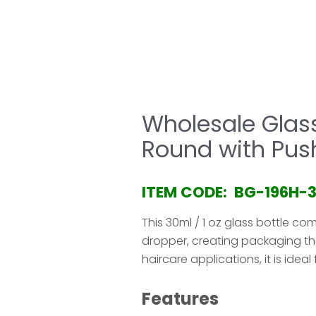
HOME
COMPANY
PRODUCT
SERVICE & 
Wholesale Glass
Round with Pus
ITEM CODE: BG-196H-
This 30ml / 1 oz glass bottle co
dropper, creating packaging tha
haircare applications, it is ide
Features