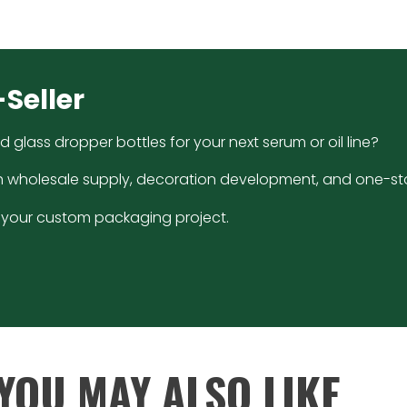
-Seller
glass dropper bottles for your next serum or oil line?
h wholesale supply, decoration development, and one-sto
ss your custom packaging project.
YOU MAY ALSO LIKE