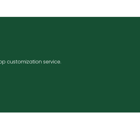
p customization service.