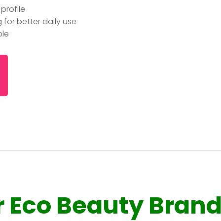
profile
for better daily use
ble
r Eco Beauty Bran