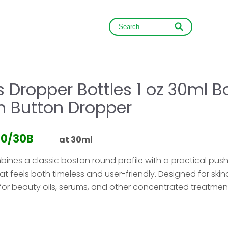
NEWS
CONTACT
 Dropper Bottles 1 oz 30ml B
h Button Dropper
30/30B
-
at 30ml
mbines a classic boston round profile with a practical pus
t feels both timeless and user-friendly. Designed for ski
al for beauty oils, serums, and other concentrated treatmen