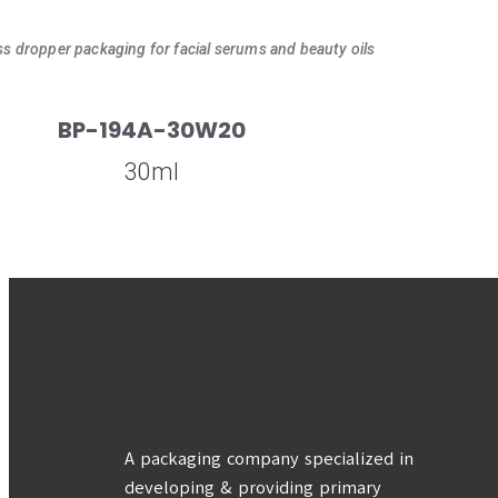
ss dropper packaging for facial serums and beauty oils
BP-194A-30W20
30ml
A packaging company specialized in
developing & providing primary