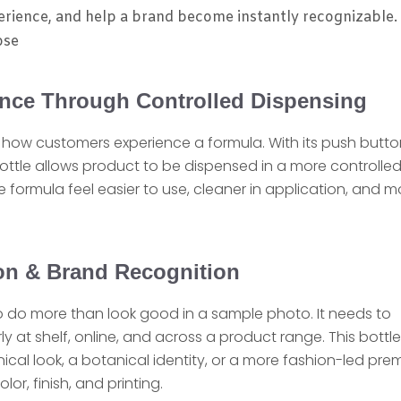
erience, and help a brand become instantly recognizable.
ose
ence Through Controlled Dispensing
n how customers experience a formula. With its push butto
bottle allows product to be dispensed in a more controlle
e formula feel easier to use, cleaner in application, and m
ion & Brand Recognition
 do more than look good in a sample photo. It needs to
y at shelf, online, and across a product range. This bottle
clinical look, a botanical identity, or a more fashion-led pr
, finish, and printing.