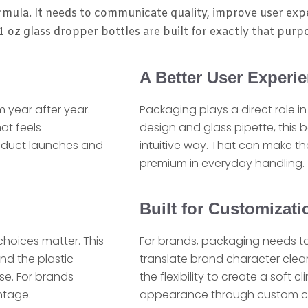
rmula. It needs to communicate quality, improve user exp
 oz glass dropper bottles are built for exactly that purp
A Better User Experi
 year after year.
Packaging plays a direct role i
at feels
design and glass pipette, this 
product launches and
intuitive way. That can make th
premium in everyday handling.
Built for Customizat
choices matter. This
For brands, packaging needs to
nd the plastic
translate brand character clearl
se. For brands
the flexibility to create a soft 
ntage.
appearance through custom color