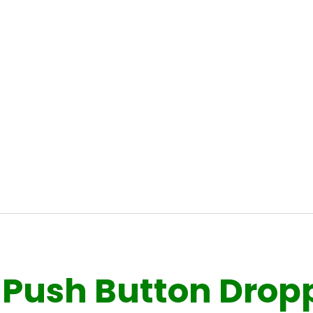
Push Button Droppe