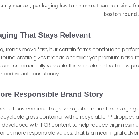
auty market, packaging has to do more than contain a fo
boston round 1
aging That Stays Relevant
, trends move fast, but certain forms continue to perform
n round profile gives brands a familiar yet premium base th
d, and commercially versatile. It is suitable for both new 
t need visual consistency
ore Responsible Brand Story
xpectations continue to grow in global market, packaging 
ecyclable glass container with a recyclable PP dropper, a
eveloped with PCR content to help reduce virgin resin u
ner, more responsible values, that is a meaningful adva