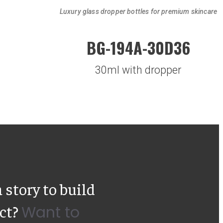
Luxury glass dropper bottles for premium skincare
BG-194A-30D36
30ml with dropper
 story to build
uct?
Want to