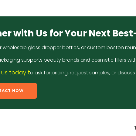
er with Us for Your Next Best
r wholesale glass dropper bottles, or custom boston round 
ckaging supports beauty brands and cosmetic fillers wit
us today t
o ask for pricing, request samples, or discu
TACT NOW