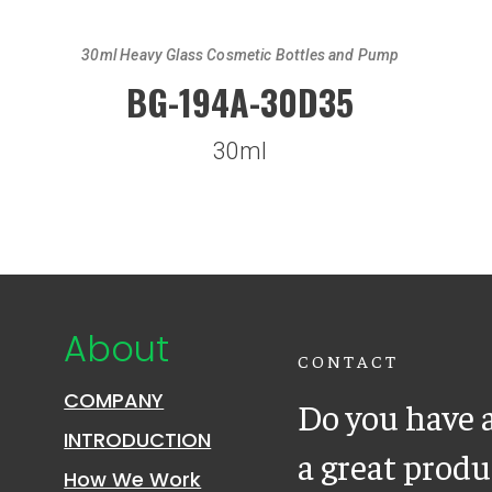
30ml Heavy Glass Cosmetic Bottles and Pump
BG-194A-30D35
30ml
About
CONTACT
COMPANY
Do you have a
INTRODUCTION
a great prod
How We Work