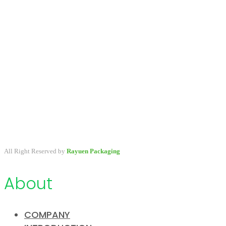
A packaging company specialized in developing & providing
primary packaging for beauty industry, a variety of stock packaging
options for wholesale and customize.
All Right Reserved by
Rayuen Packaging
About
COMPANY