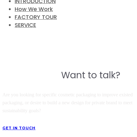
INTRODUCTION
How We Work
FACTORY TOUR
SERVICE
CONTACT
Do you have a story to build a
Want to talk?
great product?
Are you looking for specific cosmetic packaging to improve existed
packaging, or desire to build a new design for private brand to meet
sustainability goals?
GET IN TOUCH