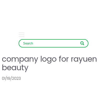
SERVICE & NEWS
CONTACT
company logo for rayuen
beauty
01/19/2023