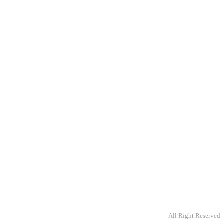
A packaging com
providing primar
variety of stock
customize.
All Right Reserved