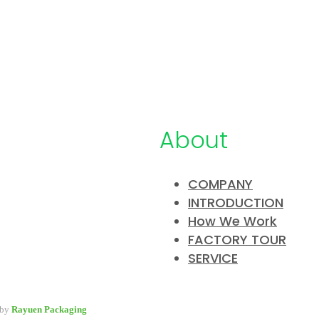
About
COMPANY
INTRODUCTION
pany specialized in developing &
How We Work
y packaging for beauty industry, a
FACTORY TOUR
 packaging options for wholesale and
SERVICE
 by
Rayuen Packaging