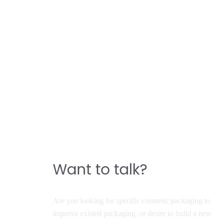
CONTACT
Do you have a story to
build a great product?
Want to talk?
Are you looking for specific cosmetic packaging to
improve existed packaging, or desire to build a new