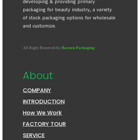
developing & providing primary
packaging for beauty industry, a variety
of stock packaging options for wholesale
and customize.
All Right Reserved by
Rayuen Packaging
About
COMPANY
INTRODUCTION
How We Work
FACTORY TOUR
SERVICE