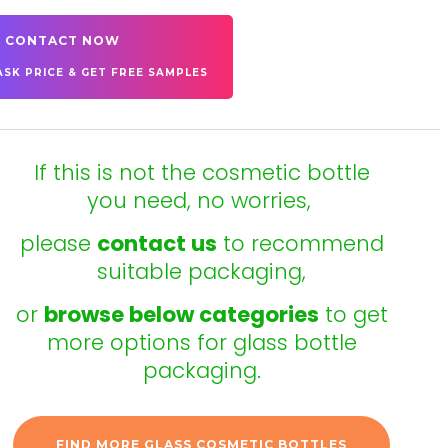
CONTACT NOW
ASK PRICE & GET FREE SAMPLES
If this is not the cosmetic bottle
you need, no worries,
please
contact us
to recommend
suitable packaging,
or
browse below categories
to get
more options for glass bottle
packaging.
FIND MORE GLASS COSMETIC BOTTLES