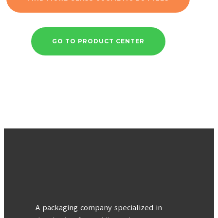
GO TO PRODUCT CENTER
A packaging company specialized in