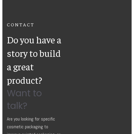
CONTACT
Do you have a
story to build
a great
product?
Want to
talk?
Are you looking for specific
cosmetic packaging to