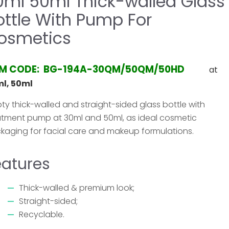
0ml 50ml Thick-walled Glass
ottle With Pump For
osmetics
EM CODE: BG-194A-30QM/50QM/50HD
at
l, 50ml
ty thick-walled and straight-sided glass bottle with
atment pump at 30ml and 50ml, as ideal cosmetic
kaging for facial care and makeup formulations.
eatures
Thick-walled & premium look;
Straight-sided;
Recyclable.