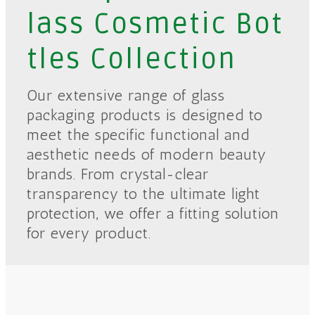
lass Cosmetic Bot
tles Collection
Our extensive range of glass
packaging products is designed to
meet the specific functional and
aesthetic needs of modern beauty
brands. From crystal-clear
transparency to the ultimate light
protection, we offer a fitting solution
for every product.