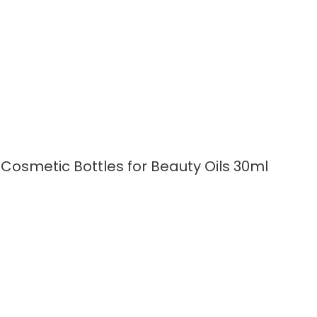
READ MORE
Cosmetic Bottles for Beauty Oils 30ml