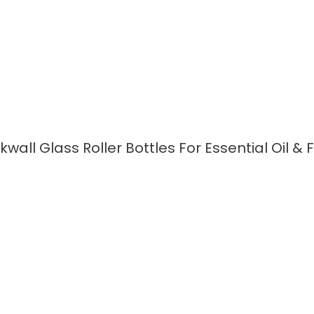
kwall Glass Roller Bottles For Essential Oil &