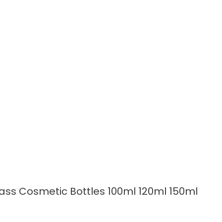
READ MORE
lass Cosmetic Bottles 100ml 120ml 150ml