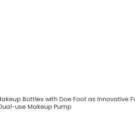
READ MORE
akeup Bottles with Doe Foot as Innovative 
h Dual-use Makeup Pump