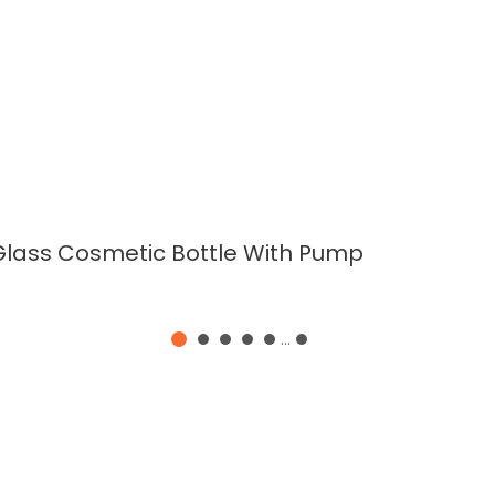
READ MORE
Glass Cosmetic Bottle With Pump
...