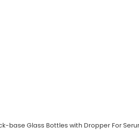
READ MORE
k-base Glass Bottles with Dropper For Seru