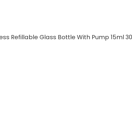
ess Refillable Glass Bottle With Pump 15ml 
READ MORE