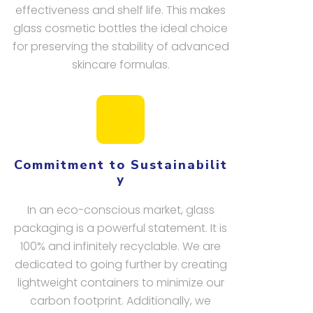
effectiveness and shelf life. This makes
glass cosmetic bottles the ideal choice
for preserving the stability of advanced
skincare formulas.
Commitment to Sustainabilit
y
In an eco-conscious market, glass
packaging is a powerful statement. It is
100% and infinitely recyclable. We are
dedicated to going further by creating
lightweight containers to minimize our
carbon footprint. Additionally, we