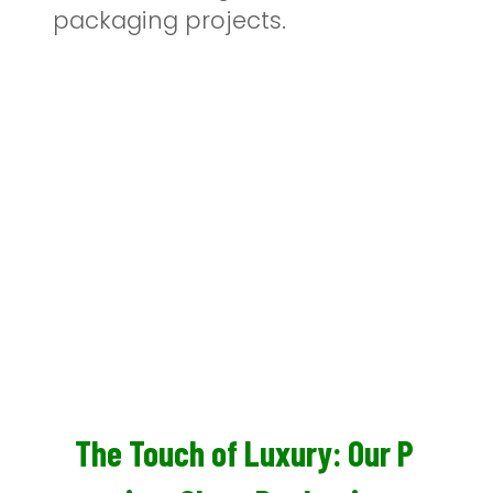
packaging projects.
The Touch of Luxury: Our P