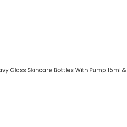
vy Glass Skincare Bottles With Pump 15ml &