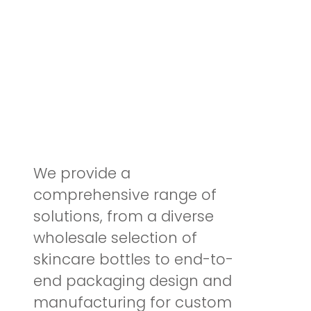
Elevate Brand with
Sustainable
Glass Cosmet
ic Bottles
We provide a
comprehensive range of
solutions, from a diverse
wholesale selection of
skincare bottles to end-to-
end packaging design and
manufacturing for custom