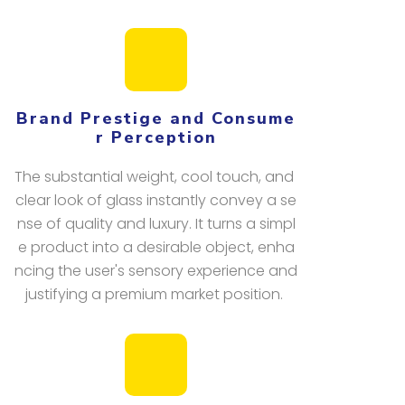
Brand Prestige and Consume
r Perception
The substantial weight, cool touch, and
clear look of glass instantly convey a se
nse of quality and luxury. It turns a simpl
e product into a desirable object, enha
ncing the user's sensory experience and
justifying a premium market position.