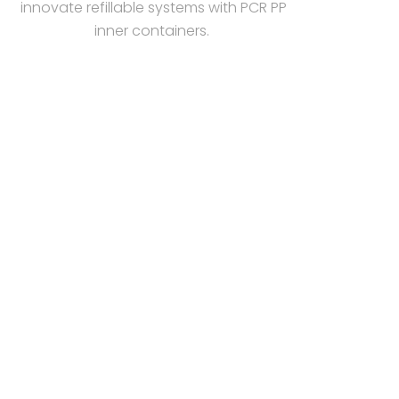
innovate refillable systems with PCR PP
inner containers.