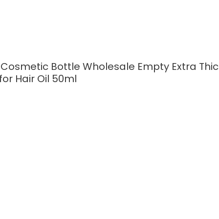
 Cosmetic Bottle Wholesale Empty Extra Th
for Hair Oil 50ml