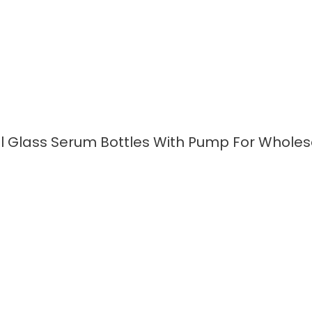
l Glass Serum Bottles With Pump For Wholes