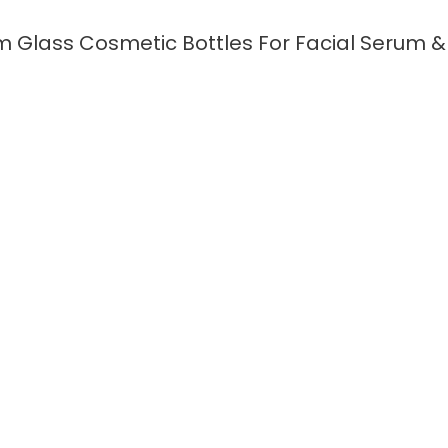
 Glass Cosmetic Bottles For Facial Serum & 
READ MORE