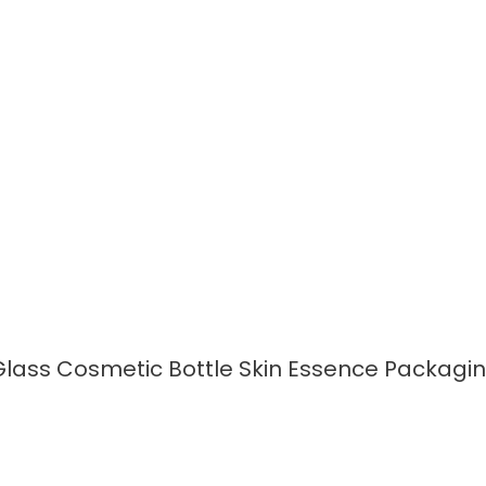
READ MORE
lass Cosmetic Bottle Skin Essence Packagi