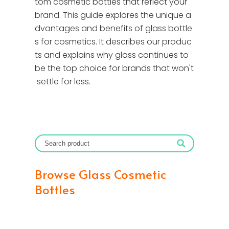
tom cosmetic bottles that reflect your
brand. This guide explores the unique a
dvantages and benefits of glass bottle
s for cosmetics. It describes our produc
ts and explains why glass continues to
be the top choice for brands that won't
settle for less.
Browse Glass Cosmetic
Bottles