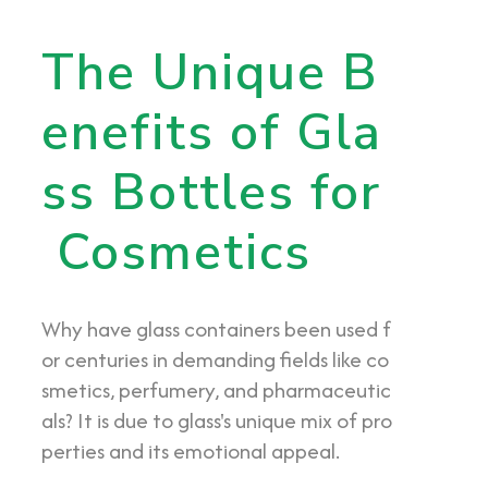
The Unique B
enefits of Gla
ss Bottles for
Cosmetics
Why have glass containers been used f
or centuries in demanding fields like co
smetics, perfumery, and pharmaceutic
als? It is due to glass's unique mix of pro
perties and its emotional appeal.