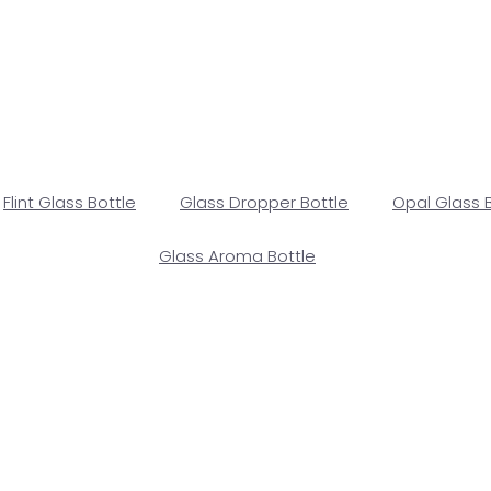
Flint Glass Bottle
Glass Dropper Bottle
Opal Glass 
Glass Aroma Bottle