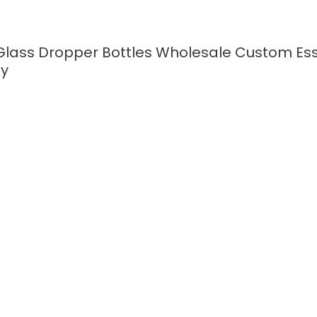
Glass Dropper Bottles Wholesale Custom Esse
ty
READ MORE