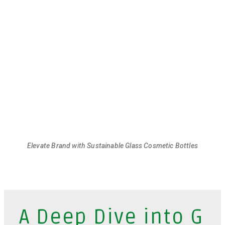
Elevate Brand with Sustainable Glass Cosmetic Bottles
A Deep Dive into G