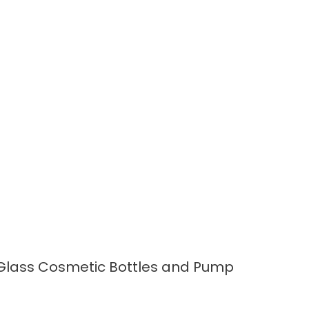
READ MORE
Glass Cosmetic Bottles and Pump