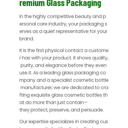
remium Glass Packaging
In the highly competitive beauty and p
ersonal care industry, your packaging s
erves as a quiet representative for your
brand.
It is the first physical contact a custome
r has with your product. It shows quality,
purity, and elegance before they even
use it. As a leading glass packaging co
mpany and a specialist cosmetic bottle
manufacturer, we are dedicated to cra
fting exquisite glass cosmetic bottles th
at do more than just contain—
they protect, preserve, and persuade.
Our expertise specializes in creating cus