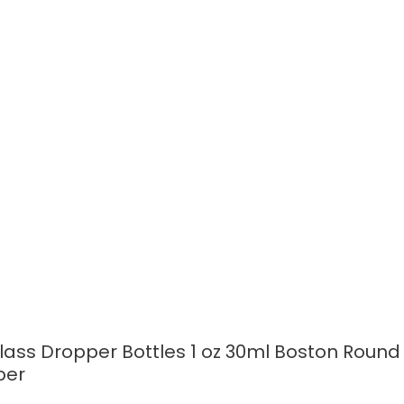
READ MORE
ass Dropper Bottles 1 oz 30ml Boston Round
per