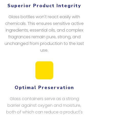
Superior Product Integrity
Glass bottles won't react easily with
chemicals. This ensures sensitive active
ingredients, essential oils, and complex
fragrances remain pure, strong, and
unchanged from production to the last
use.
Optimal Preservation
Glass containers serve as a strong
barrier against oxygen and moisture,
both of which can reduce a product's