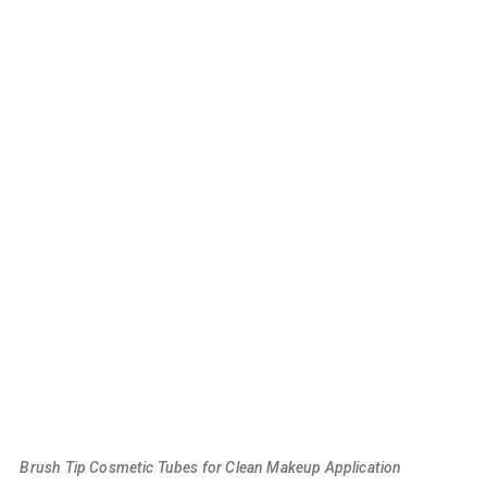
Brush Tip Cosmetic Tubes for Clean Makeup Application