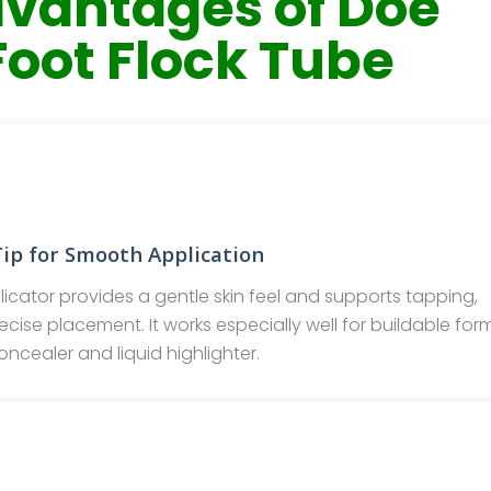
vantages of Doe
Foot Flock Tube
Tip for Smooth Application
icator provides a gentle skin feel and supports tapping,
cise placement. It works especially well for buildable for
oncealer and liquid highlighter.