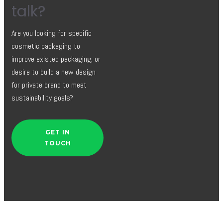
talk?
Are you looking for specific
cosmetic packaging to
improve existed packaging, or
desire to build a new design
for private brand to meet
sustainability goals?
GET IN
TOUCH