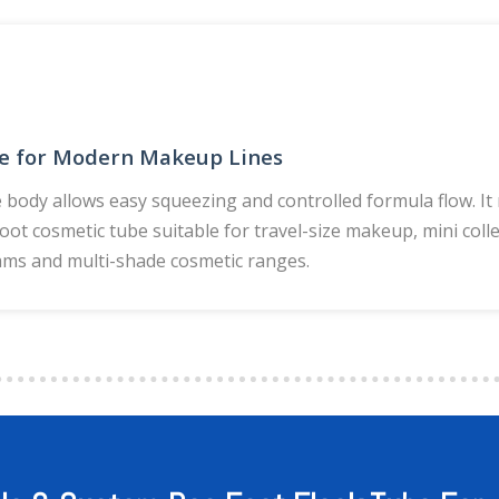
e for Modern Makeup Lines
e body allows easy squeezing and controlled formula flow. I
foot cosmetic tube suitable for travel-size makeup, mini colle
ms and multi-shade cosmetic ranges.