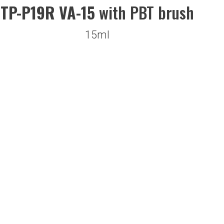
TP-P19R VA-15
with PBT brush
15ml