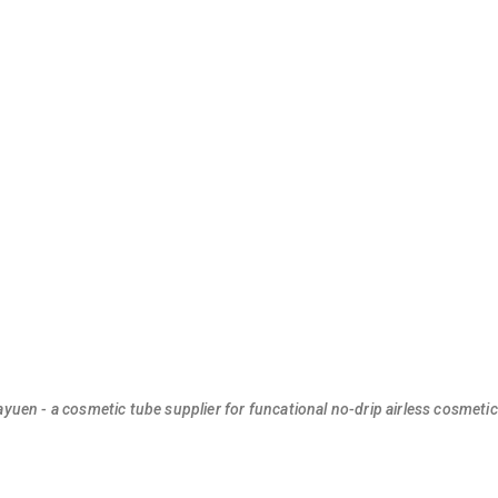
ayuen - a cosmetic tube supplier for funcational no-drip airless cosmeti