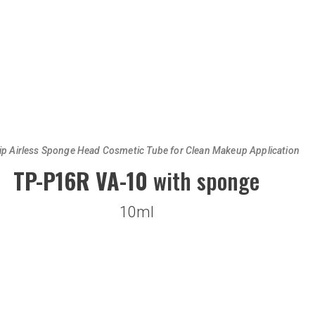
ip Airless Sponge Head Cosmetic Tube for Clean Makeup Application
TP-P16R VA-10
with sponge
10ml