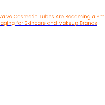
 Valve Cosmetic Tubes Are Becoming a Sm
aging for Skincare and Makeup Brands