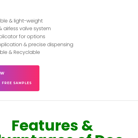
le & light-weight
& airless valve system
plicator for options
plication & precise dispensing
ble & Recyclable
OW
T FREE SAMPLES
Features &