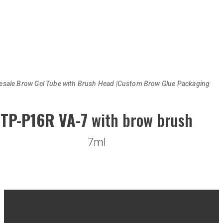
esale Brow Gel Tube with Brush Head |Custom Brow Glue Packaging
TP-P16R VA-7
with brow brush
7ml