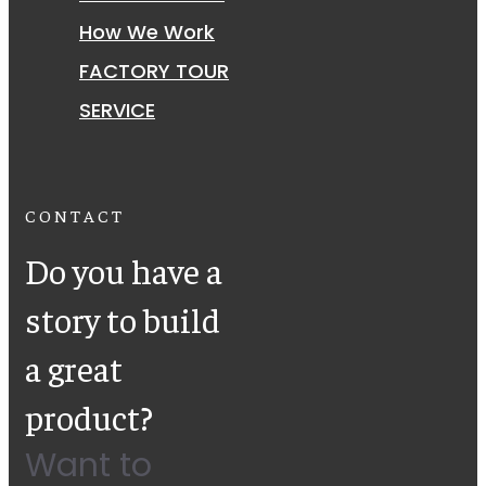
How We Work
FACTORY TOUR
SERVICE
CONTACT
Do you have a
story to build
a great
product?
Want to