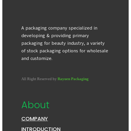
A packaging company specialized in
developing & providing primary
packaging for beauty industry, a variety
of stock packaging options for wholesale
and customize.
All Right Reserved by
Rayuen Packaging
About
COMPANY
INTRODUCTION