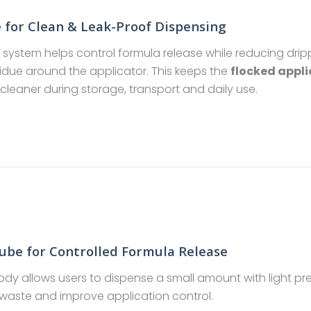
 for Clean & Leak-Proof Dispensing
e system helps control formula release while reducing drip
idue around the applicator. This keeps the
flocked appli
cleaner during storage, transport and daily use.
ube for Controlled Formula Release
ody allows users to dispense a small amount with light pre
waste and improve application control.