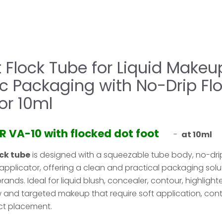
 Flock Tube for Liquid Makeu
c Packaging with No-Drip Fl
or 10ml
R VA-10 with flocked dot foot
-
at 10ml
ock tube
is designed with a squeezable tube body, no-drip
applicator, offering a clean and practical packaging solu
ds. Ideal for liquid blush, concealer, contour, highlighter, 
 and targeted makeup that require soft application, cont
ct placement.