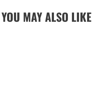
YOU MAY ALSO LIKE