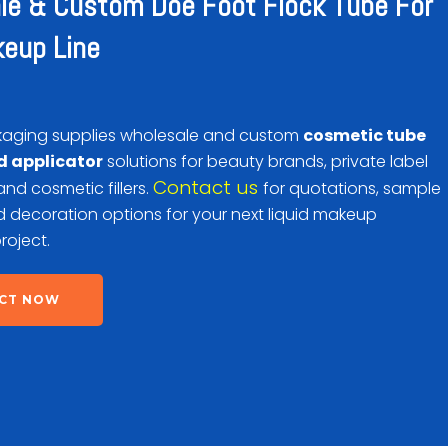
le & Custom Doe Foot Flock Tube For
keup Line
aging supplies wholesale and custom
cosmetic tube
d applicator
solutions for beauty brands, private label
Contact us
d cosmetic fillers.
for quotations, sample
 decoration options for your next liquid makeup
roject.
CT NOW